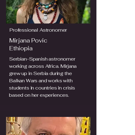
Professional Astronomer
Mirjana Povic
Ethiopia
Serbian-Spanish astronomer
working across Africa. Mirjana
grew up in Serbia during the
Balkan Wars and works with
students in countries in crisis
based on her experiences.