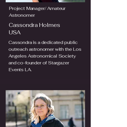
Project Manager/ Amateur
Astronomer
Cassondra Holmes
USA
Cassondra is a dedicated public
outreach astronomer with the Los
Angeles Astronomical Society
and co-founder of Stargazer
Events LA.