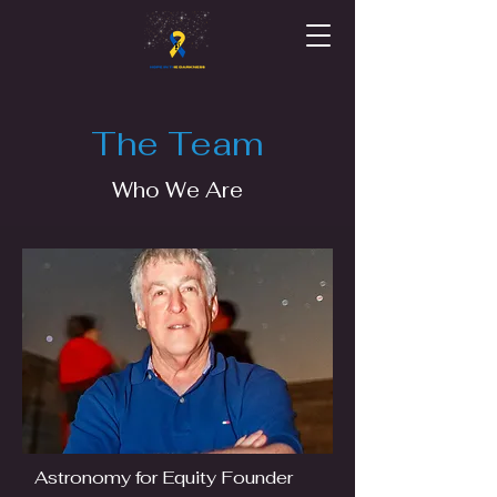
The Team
Who We Are
Astronomy for Equity Founder