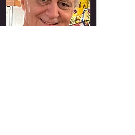
Director, Producer, Writer
Dean Love
USA
Dean Love Films is an Emmy
Award winning, New York City
based full service television
production company. He has
produced hundreds of hours of
television for such clients as
National Geographic Channel,
Discovery Channel, Animal
Planet, PBS, NBC, CBS, BBC,