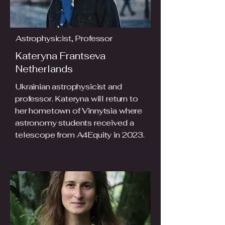
Astrophysicist, Professor
Kateryna Frantseva
Netherlands
Ukrainian astrophysicist and
professor. Kateryna will return to
her hometown of Vinnytsia where
astronomy students received a
telescope from A4Equity in 2023.