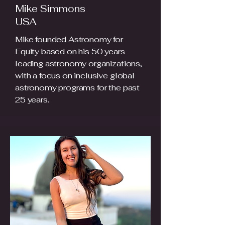
Mike Simmons
USA
Mike founded Astronomy for
Equity based on his 50 years
leading astronomy organizations,
with a focus on inclusive global
astronomy programs for the past
25 years.